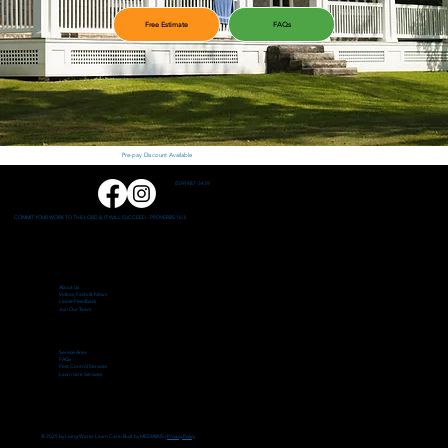
Free Estimate
FAQs
Pre-pay Discount Available
(509) 487-3439
COMMIT YOUR WORK TO THE LORD & IT WILL SUCCEED - PROVERBS 16:3
About Us
Videos, Facts & News
Leave Feedback
Join Our Team
Service Area
FAQs
Pest Control Services
Lawn care Services
© 2025 by Living Water Lawn Care. Built by MEDIABUS |
Privacy Policy