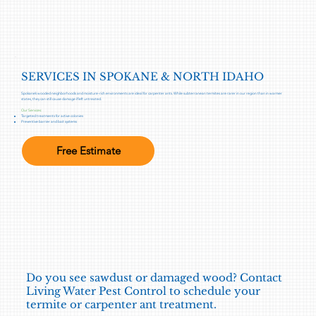
SERVICES IN SPOKANE & NORTH IDAHO
Spokane’s wooded neighborhoods and moisture-rich environments are ideal for carpenter ants. While subterranean termites are rarer in our region than in warmer
states, they can still cause damage if left untreated.
Our Services:
Targeted treatments for active colonies
Preventive barrier and bait systems
Free Estimate
Do you see sawdust or damaged wood? Contact
Living Water Pest Control to schedule your
termite or carpenter ant treatment.