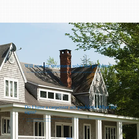
Will one ant treatment solve the problem?
Yes, in most real estate transactions in Washington, a WDO (Wood Destroying Organism) inspection is required.
Do I have a carpenter ant problem? What are
signs?
Look for large black ants, sawdust piles near wood, or ant trails near your foundation or siding, or rustling sounds in
walls. We’ll inspect and confirm for you.