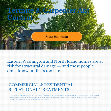
Termite & Carpenter Ant
Control
Protect Your Home from Wood-Destroying Pests
Free Estimate
Eastern Washington and North Idaho homes are at
risk for structural damage — and most people
don’t know until it’s too late.
COMMERCIAL & RESIDENTIAL
SITUATIONAL TREATMENTS
Carpenter ants and termites are more than just annoying — they’re destructive. Our licensed pest control specialists at Living Water provide Spokane- and North
Idaho-area homeowners with situational treatments tailored to the severity of the infestation. Whether it's a visible trail of ants or unexplained wood damage, we
assess the issue and provide practical, targeted options for remediation.​