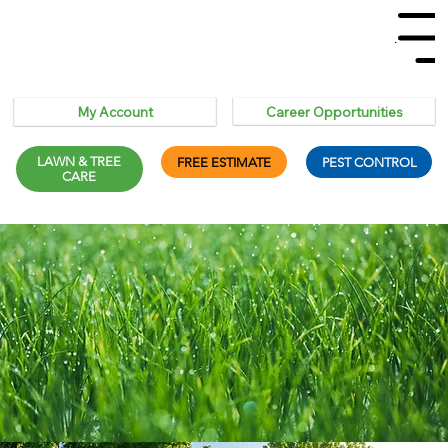
Menu
Career Opportunities
My Account
LAWN & TREE
FREE ESTIMATE
PEST CONTROL
CARE
Termites &
Wasps & Hornet
Spider Control
Ant Control
Carpenter Ants
Control