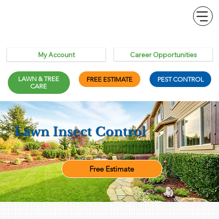
Career Opportunities
My Account
LAWN & TREE
FREE ESTIMATE
PEST CONTROL
CARE
Lawn Insect Control
Protect Your Lawn From the Ground Up
Free Estimate