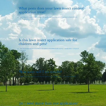
What pests does your lawn insect control
application treat?
Our application targets chinch bugs, crane flies, grubs, sod webworms, and other common turf pests found in
Spokane and North Idaho.
Is this lawn insect application safe for
children and pets?
Yes. The products we use are professionally applied and considered safe once dry — usually within 1–2 hours of
treatment.
How soon will I see results?
Most homeowners begin seeing improvement in lawn color and density within 7–14 days after treatment.
Do I need more than one application?