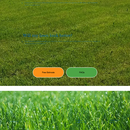
It depends on the severity of the infestation. One treatment is often enough, but we offer follow-ups if needed for
season-long protection.
Will my lawn look better?
Yes! By eliminating damaging pests, your lawn has a better chance to grow thick, green, and healthy. It's a key part of
restoring patchy or stressed turf.
Free Estimate
FAQs
Termites &
Wasps & Hornet
Spider Control
Ant Control
Carpenter Ants
Control