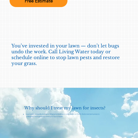
Free Estimate
You’ve invested in your lawn — don’t let bugs
undo the work. Call Living Water today or
schedule online to stop lawn pests and restore
your grass.
Why should I treat my lawn for insects?
Lawn pests can quickly damage or kill grass by feeding on roots, blades, or thatch. Early treatment prevents
widespread damage and protects your lawn's health.