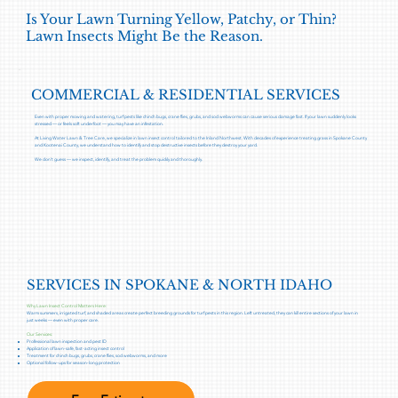
Is Your Lawn Turning Yellow, Patchy, or Thin?
Lawn Insects Might Be the Reason.
COMMERCIAL & RESIDENTIAL SERVICES
Even with proper mowing and watering, turf pests like chinch bugs, crane flies, grubs, and sod webworms can cause serious damage fast. If your lawn suddenly looks
stressed — or feels soft underfoot — you may have an infestation.
At Living Water Lawn & Tree Care, we specialize in lawn insect control tailored to the Inland Northwest. With decades of experience treating grass in Spokane County
and Kootenai County, we understand how to identify and stop destructive insects before they destroy your yard.
We don’t guess — we inspect, identify, and treat the problem quickly and thoroughly.
SERVICES IN SPOKANE & NORTH IDAHO
Why Lawn Insect Control Matters Here:
Warm summers, irrigated turf, and shaded areas create perfect breeding grounds for turf pests in this region. Left untreated, they can kill entire sections of your lawn in
just weeks — even with proper care.
Our Services:
Professional lawn inspection and pest ID
Application of lawn-safe, fast-acting insect control
Treatment for chinch bugs, grubs, crane flies, sod webworms, and more
Optional follow-ups for season-long protection