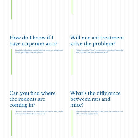
How do I know if I
Will one ant treatment
have carpenter ants?
solve the problem?
Look for large black ants, sawdust piles near wood, or rustling sounds
Not always. Ant colonies are persistent, so we typically recommend at
in walls. We’ll inspect and confirm for you.
least a quarterly plan for complete elimination.
Can you find where
What’s the difference
the rodents are
between rats and
coming in?
mice?
Yes — our team checks attics, crawlspaces, and exterior gaps. We offer
Mice are smaller and more likely to infest homes. Rats are larger and
exclusion services to seal those entry points.
often found in garages or sheds.