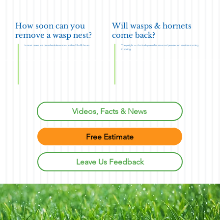
How soon can you
Will wasps & hornets
remove a wasp nest?
come back?
In most cases, we can schedule removal within 24–48 hours.
They might — that’s why we offer seasonal prevention services starting
in spring.
Videos, Facts & News
Free Estimate
Leave Us Feedback