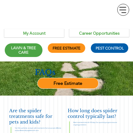
Career Opportunities
My Account
LAWN & TREE
FREE ESTIMATE
PEST CONTROL
CARE
FAQs
Free Estimate
Are the spider
How long does spider
treatments safe for
control typically last?
pets and kids?
Most treatments last 60–90 days. Our quarterly program ensures
ongoing protection.
Yes! We use family- and pet-safe treatments that are proven effective
and professionally applied with care.