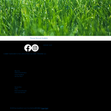
Termites &
Wasps & Hornet
Spider Control
Ant Control
Carpenter Ants
Control
Pre-pay Discount Available
(509) 487-3439
COMMIT YOUR WORK TO THE LORD & IT WILL SUCCEED - PROVERBS 16:3
About Us
Videos, Facts & News
Leave Feedback
Join Our Team
Service Area
FAQs
Pest Control Services
Lawn care Services
© 2025 by Living Water Lawn Care. Built by MEDIABUS |
Privacy Policy