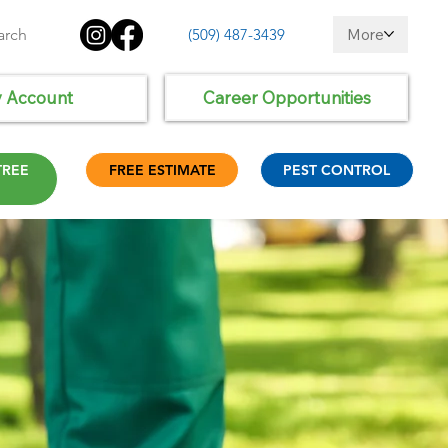
arch
(509) 487-3439
More
Career Opportunities
 Account
TREE
FREE ESTIMATE
PEST CONTROL
E