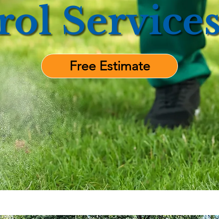
rol Service
Free Estimate