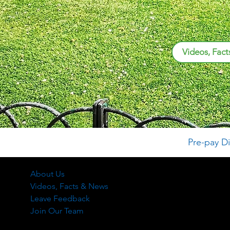
Videos, Fac
Pre-pay Di
About Us
Videos, Facts & News
Leave Feedback
Join Our Team